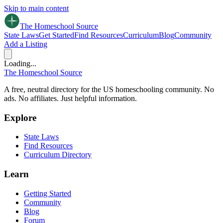
Skip to main content
The Homeschool
Source
State Laws
Get Started
Find Resources
Curriculum
Blog
Community
Add a Listing
Loading...
The Homeschool
Source
A free, neutral directory for the US homeschooling community. No
ads. No affiliates. Just helpful information.
Explore
State Laws
Find Resources
Curriculum Directory
Learn
Getting Started
Community
Blog
Forum