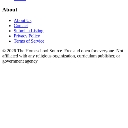
About
About Us
Contact
Submit a Listing
Privacy Policy
Terms of Service
©
2026
The Homeschool Source. Free and open for everyone. Not
affiliated with any religious organization, curriculum publisher, or
government agency.