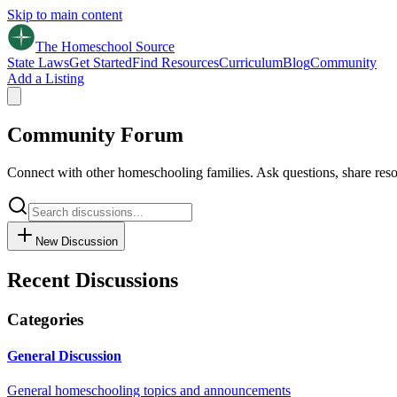
Skip to main content
The Homeschool
Source
State Laws
Get Started
Find Resources
Curriculum
Blog
Community
Add a Listing
Community Forum
Connect with other homeschooling families. Ask questions, share reso
New Discussion
Recent Discussions
Categories
General Discussion
General homeschooling topics and announcements