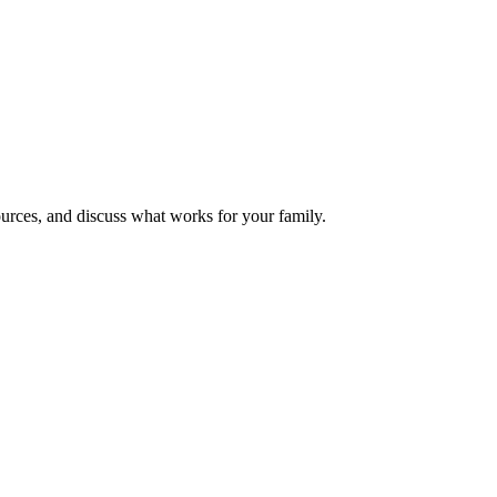
urces, and discuss what works for your family.