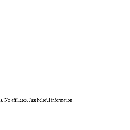
 No affiliates. Just helpful information.