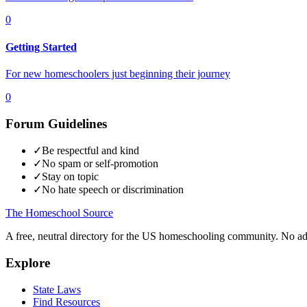
0
Getting Started
For new homeschoolers just beginning their journey
0
Forum Guidelines
✓
Be respectful and kind
✓
No spam or self-promotion
✓
Stay on topic
✓
No hate speech or discrimination
The Homeschool
Source
A free, neutral directory for the US homeschooling community. No ads.
Explore
State Laws
Find Resources