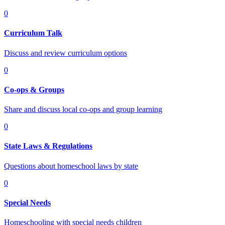
0
Curriculum Talk
Discuss and review curriculum options
0
Co-ops & Groups
Share and discuss local co-ops and group learning
0
State Laws & Regulations
Questions about homeschool laws by state
0
Special Needs
Homeschooling with special needs children