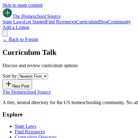
Skip to main content
The Homeschool
Source
State Laws
Get Started
Find Resources
Curriculum
Blog
Community
Add a Listing
← Back to Forum
Curriculum Talk
Discuss and review curriculum options
Sort by:
New Post
The Homeschool
Source
A free, neutral directory for the US homeschooling community. No ads.
Explore
State Laws
Find Resources
Curriculum Directory