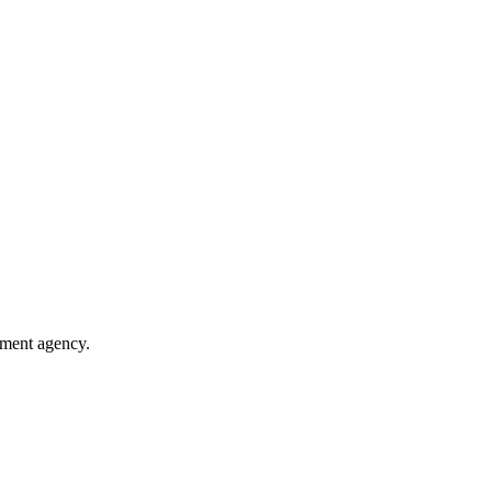
nment agency.