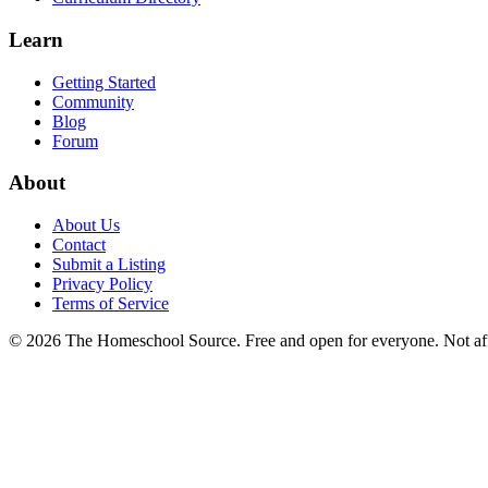
Learn
Getting Started
Community
Blog
Forum
About
About Us
Contact
Submit a Listing
Privacy Policy
Terms of Service
©
2026
The Homeschool Source. Free and open for everyone. Not affil