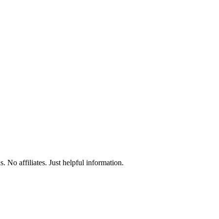
 No affiliates. Just helpful information.