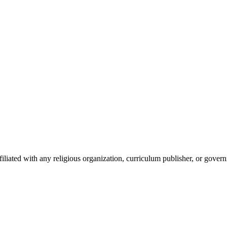
iated with any religious organization, curriculum publisher, or gover